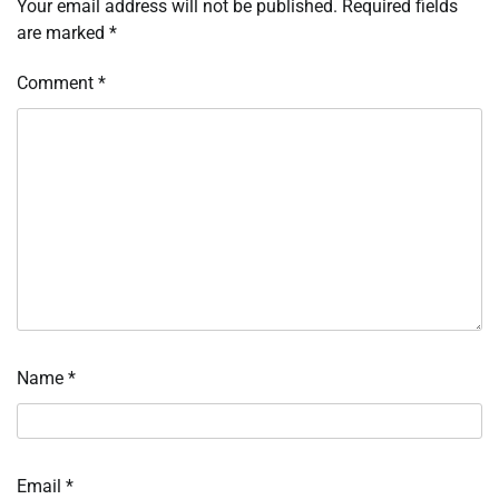
Your email address will not be published.
Required fields
are marked
*
Comment
*
Name
*
Email
*