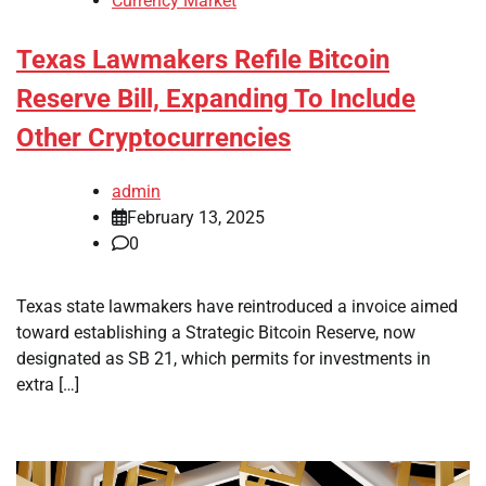
Currency Market
Texas Lawmakers Refile Bitcoin
Reserve Bill, Expanding To Include
Other Cryptocurrencies
admin
February 13, 2025
0
Texas state lawmakers have reintroduced a invoice aimed
toward establishing a Strategic Bitcoin Reserve, now
designated as SB 21, which permits for investments in
extra […]