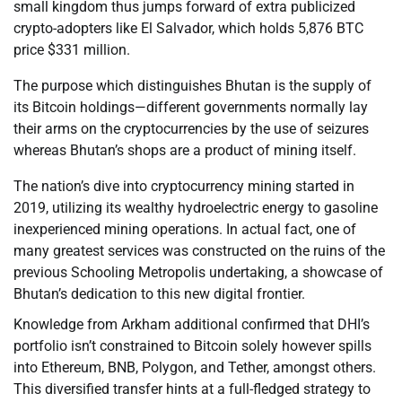
small kingdom thus jumps forward of extra publicized
crypto-adopters like El Salvador, which holds 5,876 BTC
price $331 million.
The purpose which distinguishes Bhutan is the supply of
its Bitcoin holdings—different governments normally lay
their arms on the cryptocurrencies by the use of seizures
whereas Bhutan’s shops are a product of mining itself.
The nation’s dive into cryptocurrency mining started in
2019, utilizing its wealthy hydroelectric energy to gasoline
inexperienced mining operations. In actual fact, one of
many greatest services was constructed on the ruins of the
previous Schooling Metropolis undertaking, a showcase of
Bhutan’s dedication to this new digital frontier.
Knowledge from Arkham additional confirmed that DHI’s
portfolio isn’t constrained to Bitcoin solely however spills
into Ethereum, BNB, Polygon, and Tether, amongst others.
This diversified transfer hints at a full-fledged strategy to