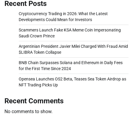
Recent Posts
Cryptocurrency Trading in 2026: What the Latest
Developments Could Mean for Investors
Scammers Launch Fake KSA Meme Coin Impersonating
Saudi Crown Prince
Argentinian President Javier Milei Charged With Fraud Amid
$LIBRA Token Collapse
BNB Chain Surpasses Solana and Ethereum in Daily Fees
for the First Time Since 2024
Opensea Launches OS2 Beta, Teases Sea Token Airdrop as
NFT Trading Picks Up
Recent Comments
No comments to show.