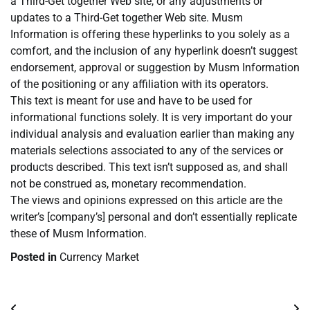
a Third-Get together Web site, or any adjustments or
updates to a Third-Get together Web site. Musm
Information is offering these hyperlinks to you solely as a
comfort, and the inclusion of any hyperlink doesn’t suggest
endorsement, approval or suggestion by Musm Information
of the positioning or any affiliation with its operators.
This text is meant for use and have to be used for
informational functions solely. It is very important do your
individual analysis and evaluation earlier than making any
materials selections associated to any of the services or
products described. This text isn’t supposed as, and shall
not be construed as, monetary recommendation.
The views and opinions expressed on this article are the
writer’s [company’s] personal and don’t essentially replicate
these of Musm Information.
Posted in
Currency Market