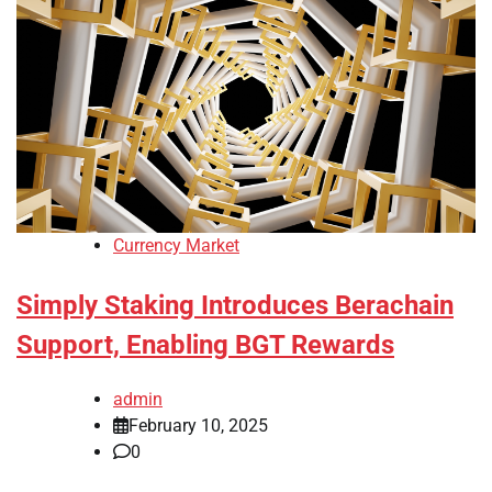
Currency Market
Simply Staking Introduces Berachain
Support, Enabling BGT Rewards
admin
February 10, 2025
0