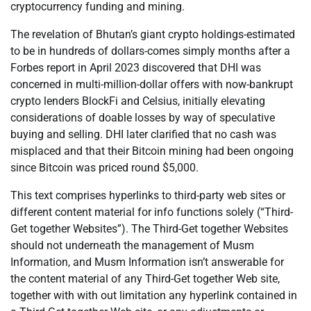
cryptocurrency funding and mining.
The revelation of Bhutan’s giant crypto holdings-estimated
to be in hundreds of dollars-comes simply months after a
Forbes report in April 2023 discovered that DHI was
concerned in multi-million-dollar offers with now-bankrupt
crypto lenders BlockFi and Celsius, initially elevating
considerations of doable losses by way of speculative
buying and selling. DHI later clarified that no cash was
misplaced and that their Bitcoin mining had been ongoing
since Bitcoin was priced round $5,000.
This text comprises hyperlinks to third-party web sites or
different content material for info functions solely (“Third-
Get together Websites”). The Third-Get together Websites
should not underneath the management of Musm
Information, and Musm Information isn’t answerable for
the content material of any Third-Get together Web site,
together with with out limitation any hyperlink contained in