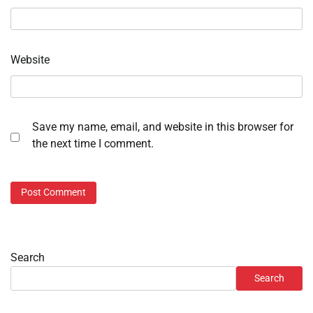
Website
Save my name, email, and website in this browser for
the next time I comment.
Search
Search