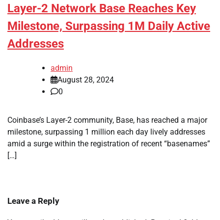
Layer-2 Network Base Reaches Key
Milestone, Surpassing 1M Daily Active
Addresses
admin
August 28, 2024
0
Coinbase’s Layer-2 community, Base, has reached a major
milestone, surpassing 1 million each day lively addresses
amid a surge within the registration of recent “basenames”
[…]
Leave a Reply