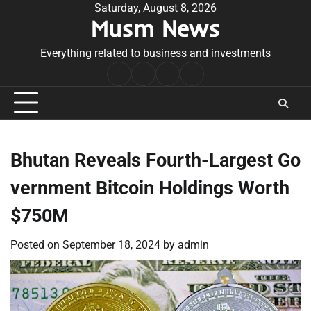
Skip
Saturday, August 8, 2026
Musm News
to
content
Everything related to business and investments
Home
Terms
Privacy
Contact
&
Policy
Us
Conditions
Bhutan Reveals Fourth-Largest Go
vernment Bitcoin Holdings Worth
$750M
Posted on
September 18, 2024
by
admin