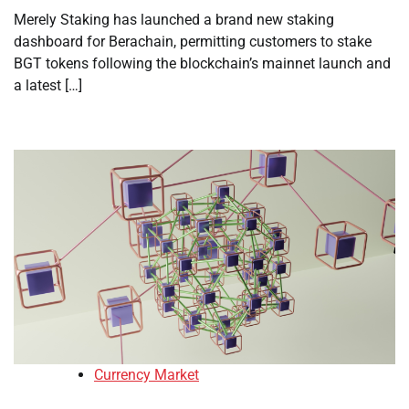
Merely Staking has launched a brand new staking
dashboard for Berachain, permitting customers to stake
BGT tokens following the blockchain’s mainnet launch and
a latest […]
Currency Market