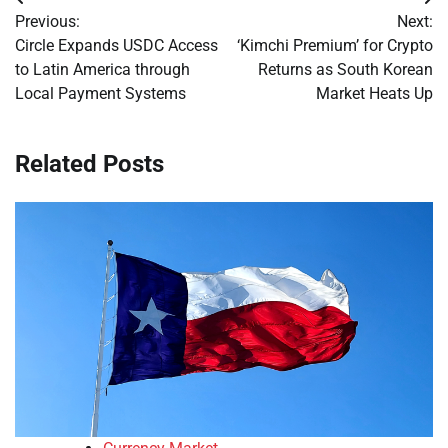
Post
Previous:
Next:
navigation
Circle Expands USDC Access
‘Kimchi Premium’ for Crypto
to Latin America through
Returns as South Korean
Local Payment Systems
Market Heats Up
Related Posts