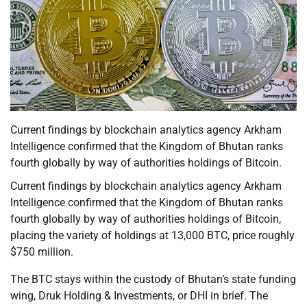
Current findings by blockchain analytics agency Arkham
Intelligence confirmed that the Kingdom of Bhutan ranks
fourth globally by way of authorities holdings of Bitcoin.
Current findings by blockchain analytics agency Arkham
Intelligence confirmed that the Kingdom of Bhutan ranks
fourth globally by way of authorities holdings of Bitcoin,
placing the variety of holdings at 13,000 BTC, price roughly
$750 million.
The BTC stays within the custody of Bhutan’s state funding
wing, Druk Holding & Investments, or DHI in brief. The