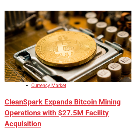
Currency Market
CleanSpark Expands Bitcoin Mining
Operations with $27.5M Facility
Acquisition