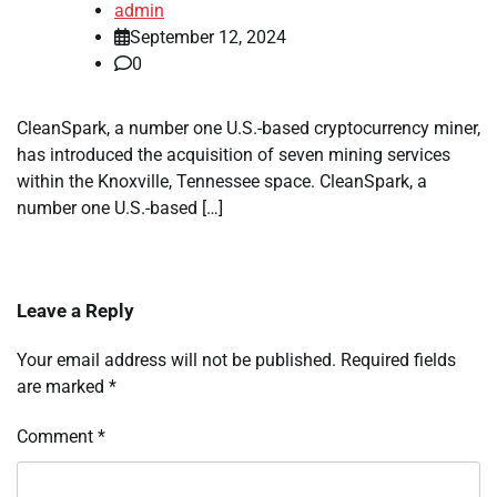
admin
September 12, 2024
0
CleanSpark, a number one U.S.-based cryptocurrency miner,
has introduced the acquisition of seven mining services
within the Knoxville, Tennessee space. CleanSpark, a
number one U.S.-based […]
Leave a Reply
Your email address will not be published.
Required fields
are marked
*
Comment
*