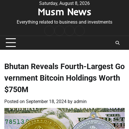
Skip
Saturday, August 8, 2026
Musm News
to
content
Everything related to business and investments
Home
Terms
Privacy
Contact
&
Policy
Us
Conditions
Bhutan Reveals Fourth-Largest Go
vernment Bitcoin Holdings Worth
$750M
Posted on
September 18, 2024
by
admin