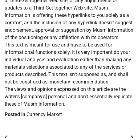
a Third-Get together Web site, or any adjustments or
updates to a Third-Get together Web site. Musm
Information is offering these hyperlinks to you solely as a
comfort, and the inclusion of any hyperlink doesn’t suggest
endorsement, approval or suggestion by Musm Information
of the positioning or any affiliation with its operators.
This text is meant for use and have to be used for
informational functions solely. It is very important do your
individual analysis and evaluation earlier than making any
materials selections associated to any of the services or
products described. This text isn’t supposed as, and shall
not be construed as, monetary recommendation.
The views and opinions expressed on this article are the
writer’s [company’s] personal and don’t essentially replicate
these of Musm Information.
Posted in
Currency Market