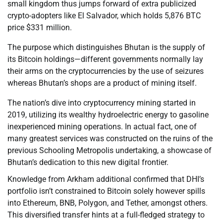
small kingdom thus jumps forward of extra publicized
crypto-adopters like El Salvador, which holds 5,876 BTC
price $331 million.
The purpose which distinguishes Bhutan is the supply of
its Bitcoin holdings—different governments normally lay
their arms on the cryptocurrencies by the use of seizures
whereas Bhutan’s shops are a product of mining itself.
The nation’s dive into cryptocurrency mining started in
2019, utilizing its wealthy hydroelectric energy to gasoline
inexperienced mining operations. In actual fact, one of
many greatest services was constructed on the ruins of the
previous Schooling Metropolis undertaking, a showcase of
Bhutan’s dedication to this new digital frontier.
Knowledge from Arkham additional confirmed that DHI’s
portfolio isn’t constrained to Bitcoin solely however spills
into Ethereum, BNB, Polygon, and Tether, amongst others.
This diversified transfer hints at a full-fledged strategy to