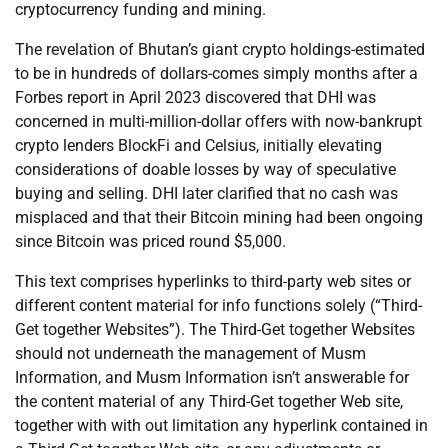
cryptocurrency funding and mining.
The revelation of Bhutan’s giant crypto holdings-estimated
to be in hundreds of dollars-comes simply months after a
Forbes report in April 2023 discovered that DHI was
concerned in multi-million-dollar offers with now-bankrupt
crypto lenders BlockFi and Celsius, initially elevating
considerations of doable losses by way of speculative
buying and selling. DHI later clarified that no cash was
misplaced and that their Bitcoin mining had been ongoing
since Bitcoin was priced round $5,000.
This text comprises hyperlinks to third-party web sites or
different content material for info functions solely (“Third-
Get together Websites”). The Third-Get together Websites
should not underneath the management of Musm
Information, and Musm Information isn’t answerable for
the content material of any Third-Get together Web site,
together with with out limitation any hyperlink contained in