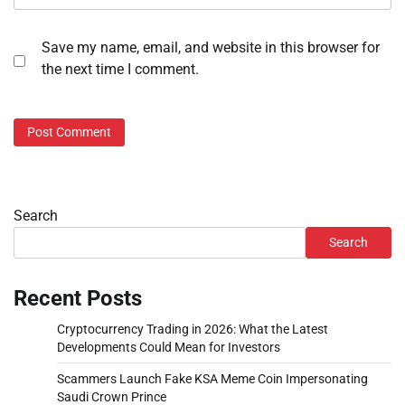
Save my name, email, and website in this browser for
the next time I comment.
Search
Search
Recent Posts
Cryptocurrency Trading in 2026: What the Latest
Developments Could Mean for Investors
Scammers Launch Fake KSA Meme Coin Impersonating
Saudi Crown Prince