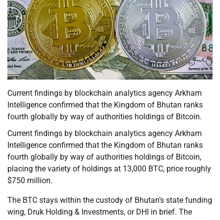
Current findings by blockchain analytics agency Arkham
Intelligence confirmed that the Kingdom of Bhutan ranks
fourth globally by way of authorities holdings of Bitcoin.
Current findings by blockchain analytics agency Arkham
Intelligence confirmed that the Kingdom of Bhutan ranks
fourth globally by way of authorities holdings of Bitcoin,
placing the variety of holdings at 13,000 BTC, price roughly
$750 million.
The BTC stays within the custody of Bhutan’s state funding
wing, Druk Holding & Investments, or DHI in brief. The