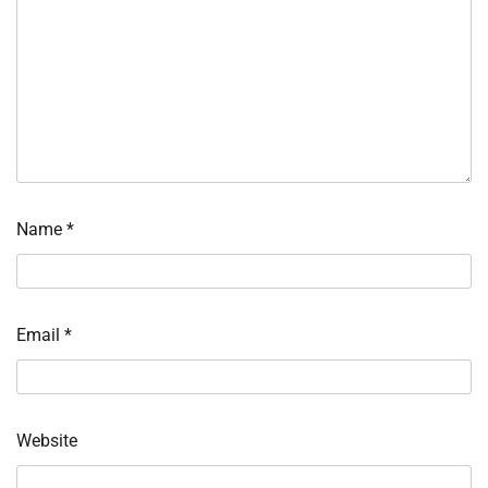
Name
*
Email
*
Website