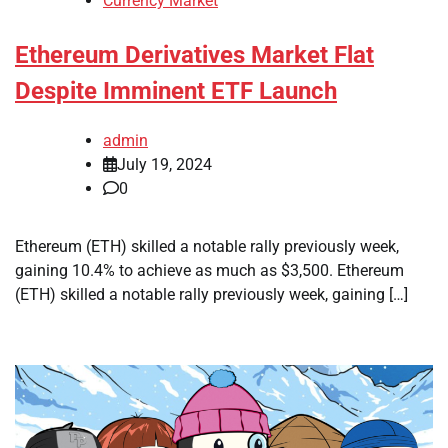
Currency Market
Ethereum Derivatives Market Flat
Despite Imminent ETF Launch
admin
July 19, 2024
0
Ethereum (ETH) skilled a notable rally previously week,
gaining 10.4% to achieve as much as $3,500. Ethereum
(ETH) skilled a notable rally previously week, gaining […]