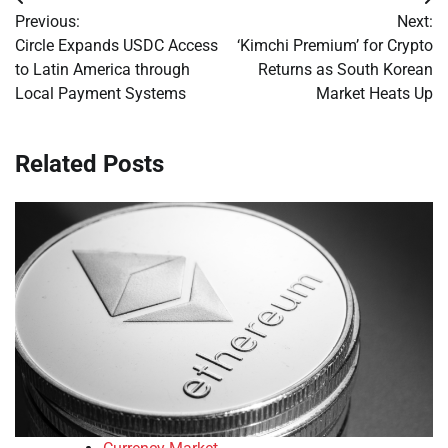
Post
Previous:
Next:
navigation
Circle Expands USDC Access
‘Kimchi Premium’ for Crypto
to Latin America through
Returns as South Korean
Local Payment Systems
Market Heats Up
Related Posts