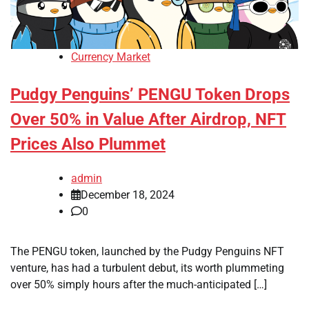
Currency Market
Pudgy Penguins’ PENGU Token Drops
Over 50% in Value After Airdrop, NFT
Prices Also Plummet
admin
December 18, 2024
0
The PENGU token, launched by the Pudgy Penguins NFT
venture, has had a turbulent debut, its worth plummeting
over 50% simply hours after the much-anticipated […]