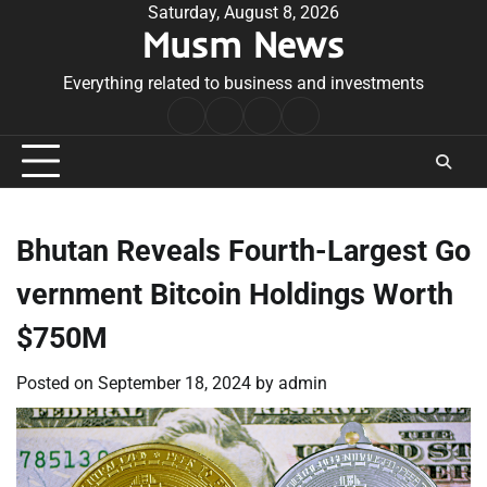
Skip
Saturday, August 8, 2026
Musm News
to
content
Everything related to business and investments
Home
Terms
Privacy
Contact
&
Policy
Us
Conditions
Bhutan Reveals Fourth-Largest Go
vernment Bitcoin Holdings Worth
$750M
Posted on
September 18, 2024
by
admin