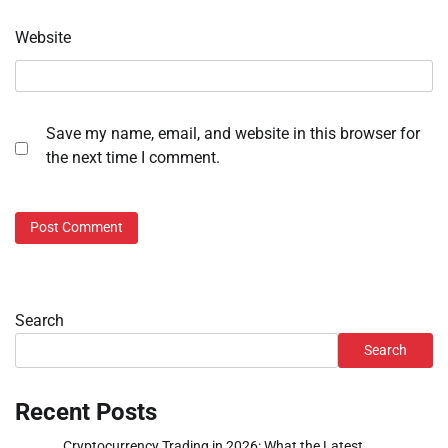
Website
Save my name, email, and website in this browser for
the next time I comment.
Search
Search
Recent Posts
Cryptocurrency Trading in 2026: What the Latest