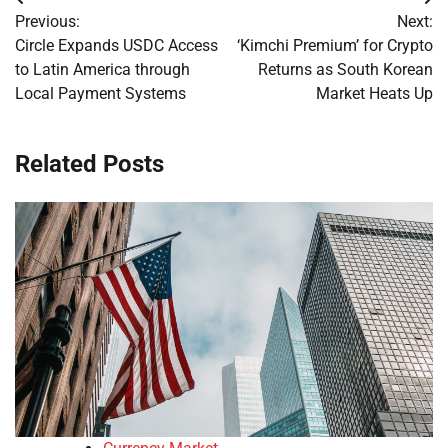
Post
Previous:
Next:
navigation
Circle Expands USDC Access
‘Kimchi Premium’ for Crypto
to Latin America through
Returns as South Korean
Local Payment Systems
Market Heats Up
Related Posts