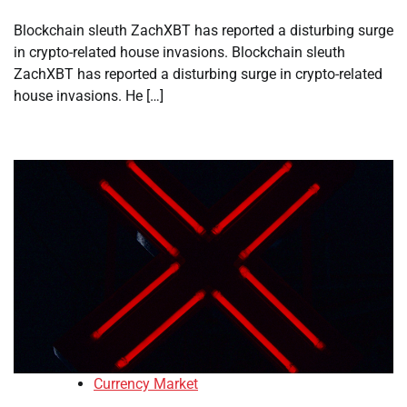
Blockchain sleuth ZachXBT has reported a disturbing surge
in crypto-related house invasions. Blockchain sleuth
ZachXBT has reported a disturbing surge in crypto-related
house invasions. He […]
Currency Market