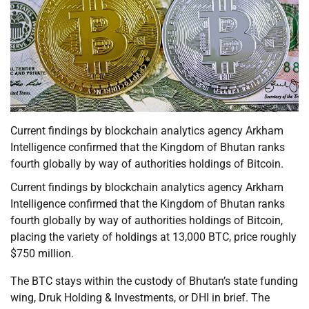
Current findings by blockchain analytics agency Arkham
Intelligence confirmed that the Kingdom of Bhutan ranks
fourth globally by way of authorities holdings of Bitcoin.
Current findings by blockchain analytics agency Arkham
Intelligence confirmed that the Kingdom of Bhutan ranks
fourth globally by way of authorities holdings of Bitcoin,
placing the variety of holdings at 13,000 BTC, price roughly
$750 million.
The BTC stays within the custody of Bhutan’s state funding
wing, Druk Holding & Investments, or DHI in brief. The