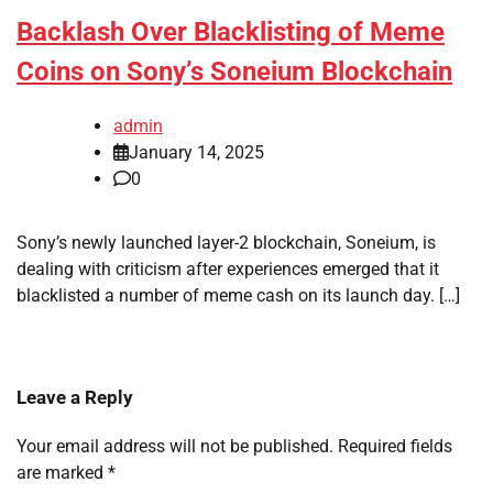
Backlash Over Blacklisting of Meme
Coins on Sony’s Soneium Blockchain
admin
January 14, 2025
0
Sony’s newly launched layer-2 blockchain, Soneium, is
dealing with criticism after experiences emerged that it
blacklisted a number of meme cash on its launch day. […]
Leave a Reply
Your email address will not be published.
Required fields
are marked
*