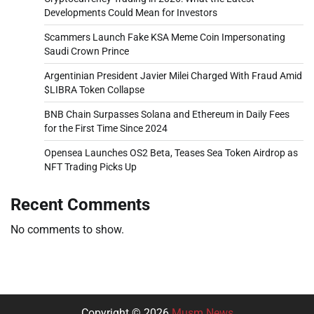
Developments Could Mean for Investors
Scammers Launch Fake KSA Meme Coin Impersonating
Saudi Crown Prince
Argentinian President Javier Milei Charged With Fraud Amid
$LIBRA Token Collapse
BNB Chain Surpasses Solana and Ethereum in Daily Fees
for the First Time Since 2024
Opensea Launches OS2 Beta, Teases Sea Token Airdrop as
NFT Trading Picks Up
Recent Comments
No comments to show.
Copyright © 2026
Musm News