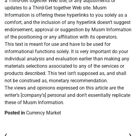
a Third-Get together Web site, or any adjustments or
updates to a Third-Get together Web site. Musm
Information is offering these hyperlinks to you solely as a
comfort, and the inclusion of any hyperlink doesn’t suggest
endorsement, approval or suggestion by Musm Information
of the positioning or any affiliation with its operators.
This text is meant for use and have to be used for
informational functions solely. It is very important do your
individual analysis and evaluation earlier than making any
materials selections associated to any of the services or
products described. This text isn’t supposed as, and shall
not be construed as, monetary recommendation.
The views and opinions expressed on this article are the
writer’s [company’s] personal and don’t essentially replicate
these of Musm Information.
Posted in
Currency Market