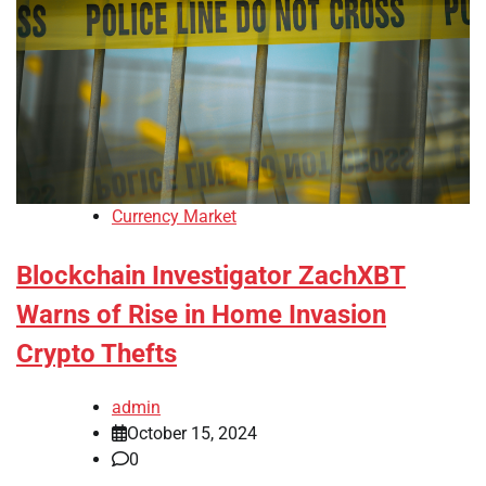
Currency Market
Blockchain Investigator ZachXBT
Warns of Rise in Home Invasion
Crypto Thefts
admin
October 15, 2024
0