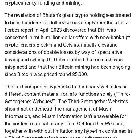
cryptocurrency funding and mining.
The revelation of Bhutan’s giant crypto holdings-estimated
to be in hundreds of dollars-comes simply months after a
Forbes report in April 2023 discovered that DHI was
concerned in multi-million-dollar offers with now-bankrupt
crypto lenders BlockFi and Celsius, initially elevating
considerations of doable losses by way of speculative
buying and selling. DHI later clarified that no cash was
misplaced and that their Bitcoin mining had been ongoing
since Bitcoin was priced round $5,000.
This text comprises hyperlinks to third-party web sites or
different content material for info functions solely (“Third-
Get together Websites”). The Third-Get together Websites
should not underneath the management of Musm
Information, and Musm Information isn’t answerable for
the content material of any Third-Get together Web site,
together with with out limitation any hyperlink contained in