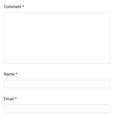
Comment
*
Name
*
Email
*