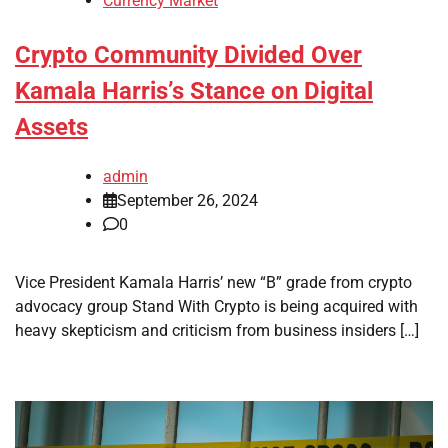
Currency Market
Crypto Community Divided Over
Kamala Harris’s Stance on Digital
Assets
admin
September 26, 2024
0
Vice President Kamala Harris’ new “B” grade from crypto
advocacy group Stand With Crypto is being acquired with
heavy skepticism and criticism from business insiders […]