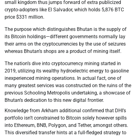
small kingdom thus jumps forward of extra publicized
crypto-adopters like El Salvador, which holds 5,876 BTC
price $331 million.
The purpose which distinguishes Bhutan is the supply of
its Bitcoin holdings—different governments normally lay
their arms on the cryptocurrencies by the use of seizures
whereas Bhutan’s shops are a product of mining itself.
The nation’s dive into cryptocurrency mining started in
2019, utilizing its wealthy hydroelectric energy to gasoline
inexperienced mining operations. In actual fact, one of
many greatest services was constructed on the ruins of the
previous Schooling Metropolis undertaking, a showcase of
Bhutan’s dedication to this new digital frontier.
Knowledge from Arkham additional confirmed that DHI’s
portfolio isn’t constrained to Bitcoin solely however spills
into Ethereum, BNB, Polygon, and Tether, amongst others.
This diversified transfer hints at a full-fledged strategy to