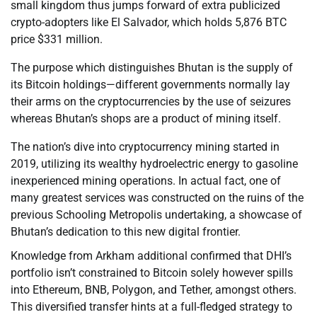
small kingdom thus jumps forward of extra publicized
crypto-adopters like El Salvador, which holds 5,876 BTC
price $331 million.
The purpose which distinguishes Bhutan is the supply of
its Bitcoin holdings—different governments normally lay
their arms on the cryptocurrencies by the use of seizures
whereas Bhutan’s shops are a product of mining itself.
The nation’s dive into cryptocurrency mining started in
2019, utilizing its wealthy hydroelectric energy to gasoline
inexperienced mining operations. In actual fact, one of
many greatest services was constructed on the ruins of the
previous Schooling Metropolis undertaking, a showcase of
Bhutan’s dedication to this new digital frontier.
Knowledge from Arkham additional confirmed that DHI’s
portfolio isn’t constrained to Bitcoin solely however spills
into Ethereum, BNB, Polygon, and Tether, amongst others.
This diversified transfer hints at a full-fledged strategy to