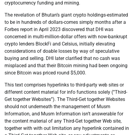
cryptocurrency funding and mining.
The revelation of Bhutan’s giant crypto holdings-estimated
to be in hundreds of dollars-comes simply months after a
Forbes report in April 2023 discovered that DHI was
concerned in multi-million-dollar offers with now-bankrupt
crypto lenders BlockFi and Celsius, initially elevating
considerations of doable losses by way of speculative
buying and selling. DHI later clarified that no cash was
misplaced and that their Bitcoin mining had been ongoing
since Bitcoin was priced round $5,000.
This text comprises hyperlinks to third-party web sites or
different content material for info functions solely (“Third-
Get together Websites”). The Third-Get together Websites
should not underneath the management of Musm
Information, and Musm Information isn’t answerable for
the content material of any Third-Get together Web site,
together with with out limitation any hyperlink contained in