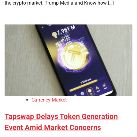
the crypto market. Trump Media and Know-how […]
Currency Market
Tapswap Delays Token Generation
Event Amid Market Concerns