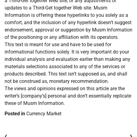
a Third-Get together Web site, or any adjustments or
updates to a Third-Get together Web site. Musm
Information is offering these hyperlinks to you solely as a
comfort, and the inclusion of any hyperlink doesn’t suggest
endorsement, approval or suggestion by Musm Information
of the positioning or any affiliation with its operators.
This text is meant for use and have to be used for
informational functions solely. It is very important do your
individual analysis and evaluation earlier than making any
materials selections associated to any of the services or
products described. This text isn’t supposed as, and shall
not be construed as, monetary recommendation.
The views and opinions expressed on this article are the
writer’s [company’s] personal and don’t essentially replicate
these of Musm Information.
Posted in
Currency Market