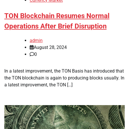
Currency Market
TON Blockchain Resumes Normal
Operations After Brief Disruption
admin
August 28, 2024
0
In a latest improvement, the TON Basis has introduced that
the TON blockchain is again to producing blocks usually. In
a latest improvement, the TON […]