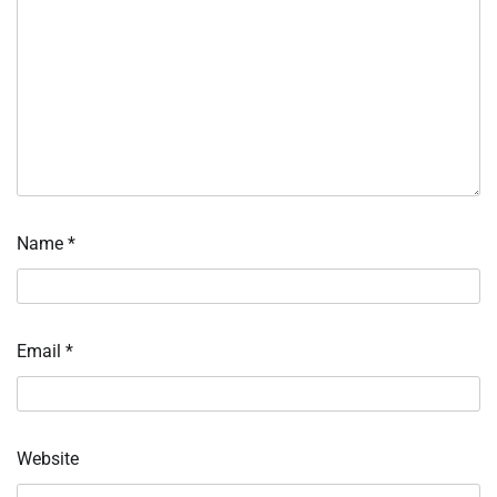
Name
*
Email
*
Website