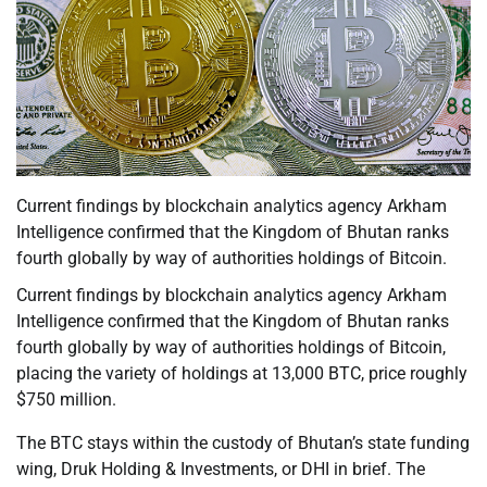
Current findings by blockchain analytics agency Arkham
Intelligence confirmed that the Kingdom of Bhutan ranks
fourth globally by way of authorities holdings of Bitcoin.
Current findings by blockchain analytics agency Arkham
Intelligence confirmed that the Kingdom of Bhutan ranks
fourth globally by way of authorities holdings of Bitcoin,
placing the variety of holdings at 13,000 BTC, price roughly
$750 million.
The BTC stays within the custody of Bhutan’s state funding
wing, Druk Holding & Investments, or DHI in brief. The