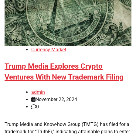
Currency Market
Trump Media Explores Crypto
Ventures With New Trademark Filing
admin
November 22, 2024
0
Trump Media and Know-how Group (TMTG) has filed for a
trademark for “TruthFi,” indicating attainable plans to enter