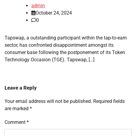
admin
October 24, 2024
0
Tapswap, a outstanding participant within the tap-to-earn
sector, has confronted disappointment amongst its
consumer base following the postponement of its Token
Technology Occasion (TGE). Tapswap, […]
Leave a Reply
Your email address will not be published.
Required fields
are marked
*
Comment
*