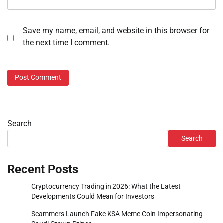
Save my name, email, and website in this browser for
the next time I comment.
Search
Search
Recent Posts
Cryptocurrency Trading in 2026: What the Latest
Developments Could Mean for Investors
Scammers Launch Fake KSA Meme Coin Impersonating