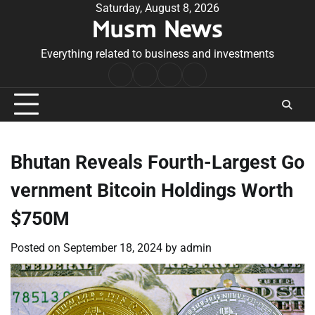
Skip
Saturday, August 8, 2026
Musm News
to
content
Everything related to business and investments
Home
Terms
Privacy
Contact
&
Policy
Us
Conditions
Bhutan Reveals Fourth-Largest Go
vernment Bitcoin Holdings Worth
$750M
Posted on
September 18, 2024
by
admin