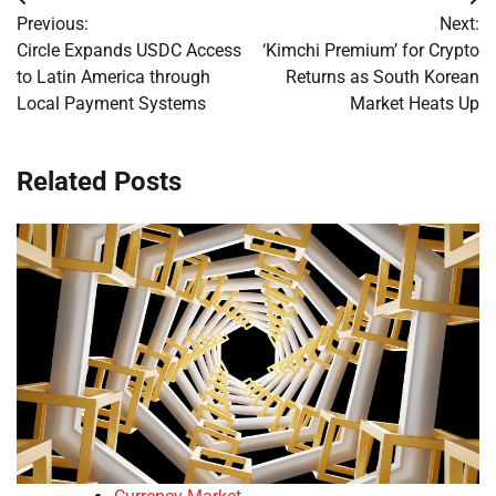
Post
Previous:
Next:
navigation
Circle Expands USDC Access
‘Kimchi Premium’ for Crypto
to Latin America through
Returns as South Korean
Local Payment Systems
Market Heats Up
Related Posts